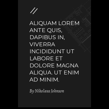
ALIQUAM LOREM
ANTE QUIS,
DAPIBUS IN,
VIVERRA
INCIDIDUNT UT
LABORE ET
DOLORE MAGNA
ALIQUA. UT ENIM
AD MINIM.
By
Nikolaus Johnson