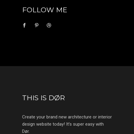
FOLLOW ME
THIS IS DØR
Create your brand new architecture or interior
design website today! It’s super easy with
Dør.