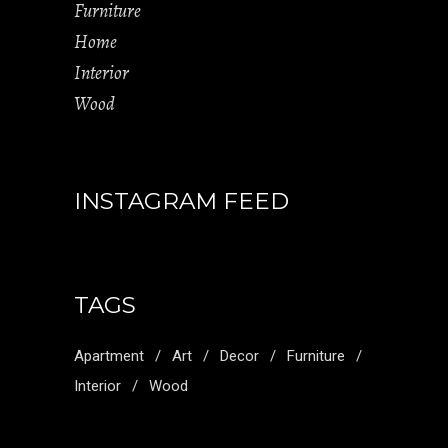
Furniture
Home
Interior
Wood
INSTAGRAM FEED
TAGS
Apartment
Art
Decor
Furniture
Interior
Wood