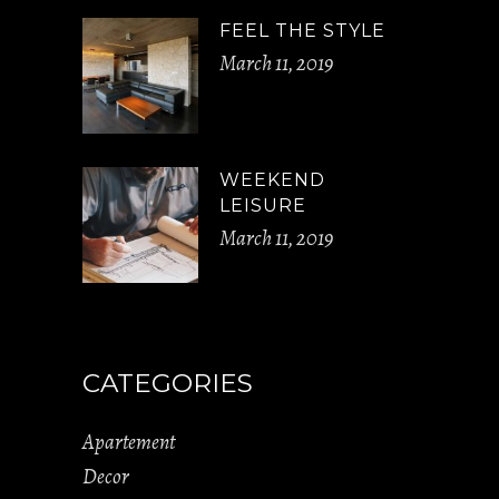
FEEL THE STYLE
March 11, 2019
WEEKEND
LEISURE
March 11, 2019
CATEGORIES
Apartement
Decor