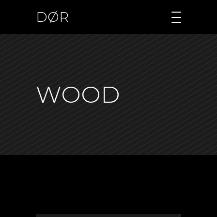
DØR
WOOD