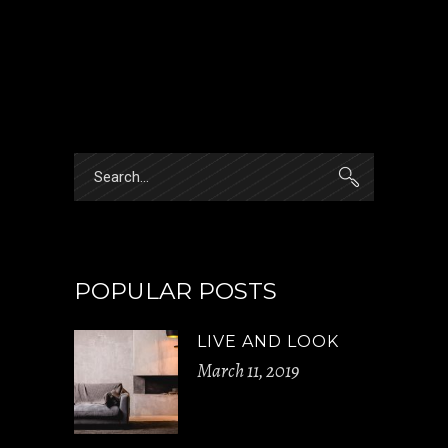
Search
for:
POPULAR POSTS
LIVE AND LOOK
March 11, 2019