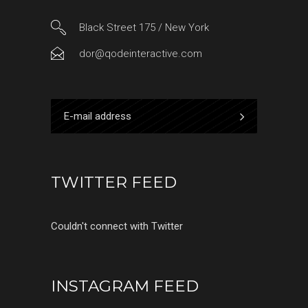
Black Street 175 / New York
dor@qodeinteractive.com
TWITTER FEED
Couldn't connect with Twitter
INSTAGRAM FEED