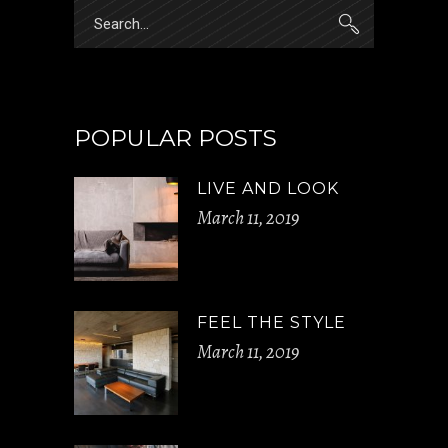
Search
for:
POPULAR POSTS
LIVE AND LOOK
March 11, 2019
FEEL THE STYLE
March 11, 2019