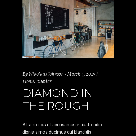
By
Nikolaus Johnson
March 4, 2019
Home
,
Interior
DIAMOND IN
THE ROUGH
At vero eos et accusamus et iusto odio
dignis simos ducimus qui blanditiis