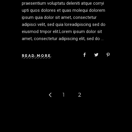
praesentium voluptatu deleniti atque corryi
upti quos dolores et quas molequi dolorem
ipsum quia dolor sit amet, consectetur
adipisci velit, sed quia loreadipiscing sed do
eiusmod tmpor elit.Lorem ipsum dolor sit
amet, consectetur adipiscing elit, sed do
READ MORE
1
2