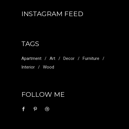
INSTAGRAM FEED
TAGS
Apartment
Art
Decor
Furniture
Interior
Wood
FOLLOW ME