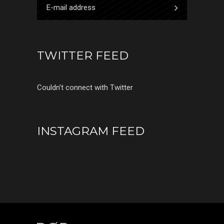
TWITTER FEED
Couldn't connect with Twitter
INSTAGRAM FEED