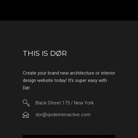
THIS IS DØR
Create your brand new architecture or interior
design website today! It’s super easy with
Dør.
Black Street 175 / New York
dor@qodeinteractive.com