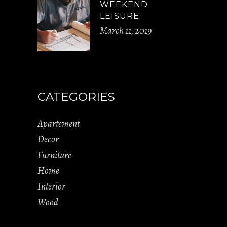
WEEKEND
LEISURE
March 11, 2019
CATEGORIES
Apartement
Decor
Furniture
Home
Interior
Wood