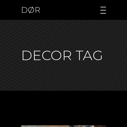
DØR
DECOR TAG