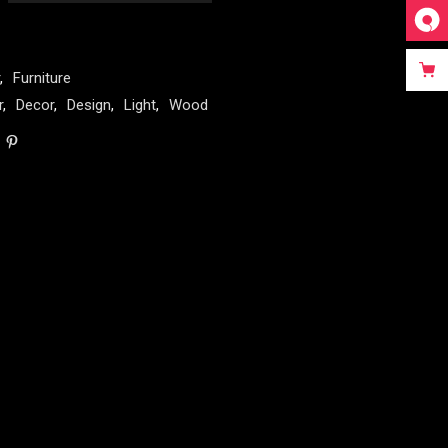
,
Furniture
r
,
Decor
,
Design
,
Light
,
Wood