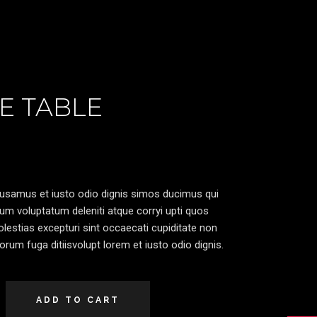
E TABLE
cusamus et iusto odio dignis simos ducimus qui
ium voluptatum deleniti atque corryi upti quos
lestias excepturi sint occaecati cupiditate non
lorum fuga ditiisvolupt lorem et iusto odio dignis.
ADD TO CART