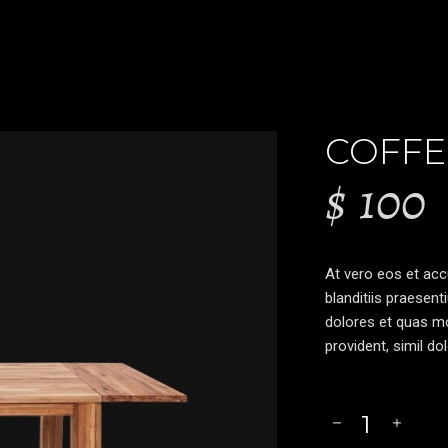
COFFE
$
100
At vero eos et ac
blanditiis praesent
dolores et quas mo
provident, simil do
Coffee
Table