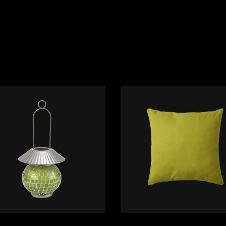
ADD TO CART
ADD TO CART