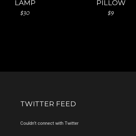
LAMP
PILLOW
$
30
$
9
TWITTER FEED
Couldn't connect with Twitter