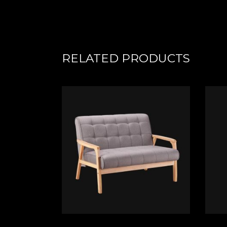
RELATED PRODUCTS
ADD TO CART