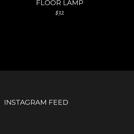
FLOOR LAMP
$
32
INSTAGRAM FEED