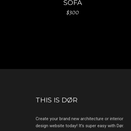
SOFA
$
300
THIS IS DØR
Create your brand new architecture or interior
design website today! It’s super easy with Dør.