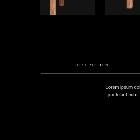
DESCRIPTION
Lorem ipsum dolo
postulant cum. 