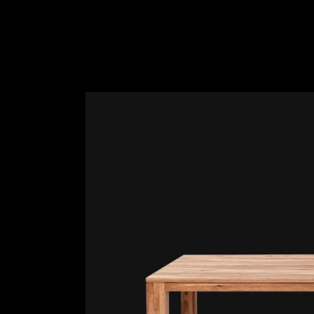
Slider Wide
Tabs Slider
Motion Category