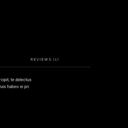
REVIEWS (1)
ipit, te delectus
is habeo ei pri.