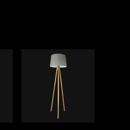
ADD TO CART