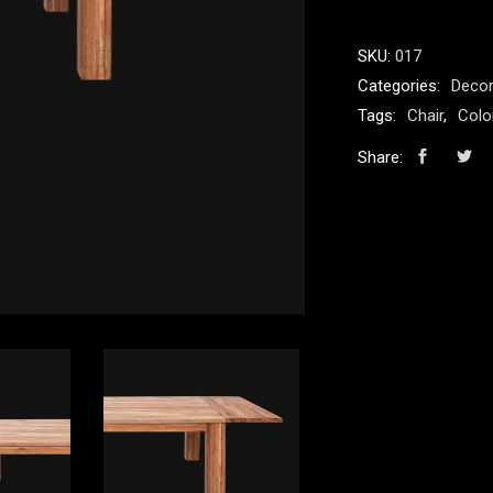
quantity
SKU:
017
Categories:
Decor
Tags:
Chair
,
Colo
Share: