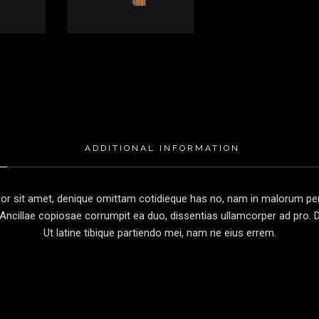
ADDITIONAL INFORMATION
r sit amet, denique omittam cotidieque has no, nam in malorum perc
Ancillae copiosae corrumpit ea duo, dissentias ullamcorper ad pro. Du
Ut latine tibique partiendo mei, nam ne eius errem.