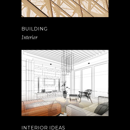
BUILDING
Interior
INTERIOR IDEAS