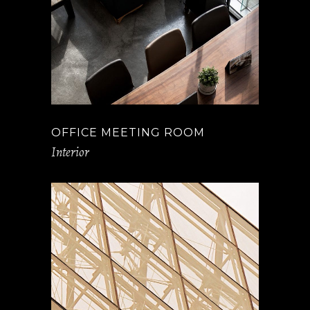
OFFICE MEETING ROOM
Interior