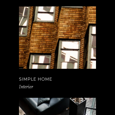
SIMPLE HOME
Interior