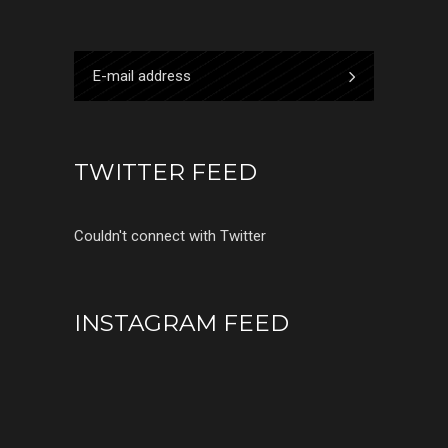
TWITTER FEED
Couldn't connect with Twitter
INSTAGRAM FEED