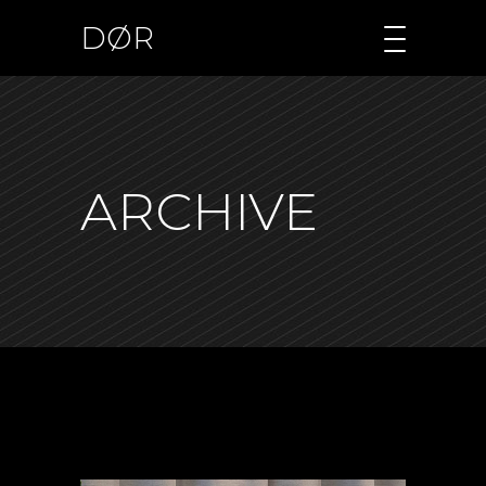
DØR
ARCHIVE