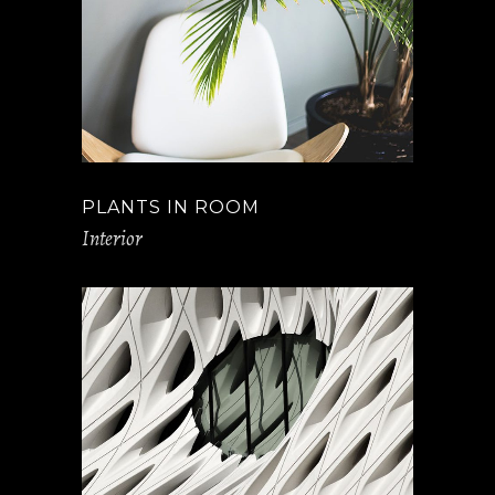
PLANTS IN ROOM
Interior