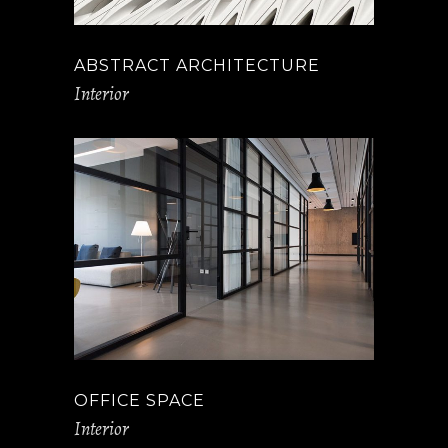
ABSTRACT ARCHITECTURE
Interior
OFFICE SPACE
Interior