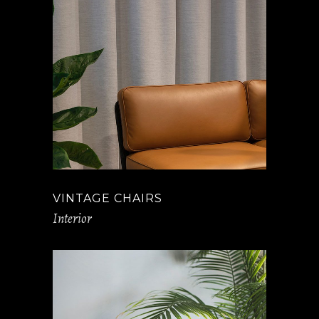
VINTAGE CHAIRS
Interior