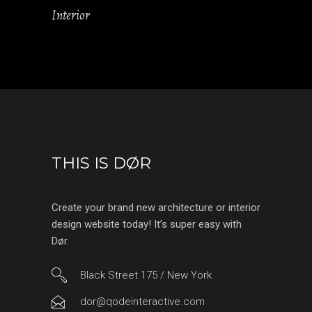
Interior
THIS IS DØR
Create your brand new architecture or interior
design website today! It’s super easy with
Dør.
Black Street 175 / New York
dor@qodeinteractive.com