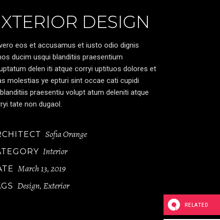
EXTERIOR DESIGN
vero eos et accusamus et iusto odio dignis
os ducim usqui blanditiis praesentium
uptatum delen iti atque corryi uptituos dolores et
s molestias ye epturi sint occae cati cupidi
blanditiis praesentiu volupt atum deleniti atque
ryi tate non dugaol.
Sofia Orange
RCHITECT
Interior
ATEGORY
March 13, 2019
ATE
Design
Exterior
AGS
,
RELATED