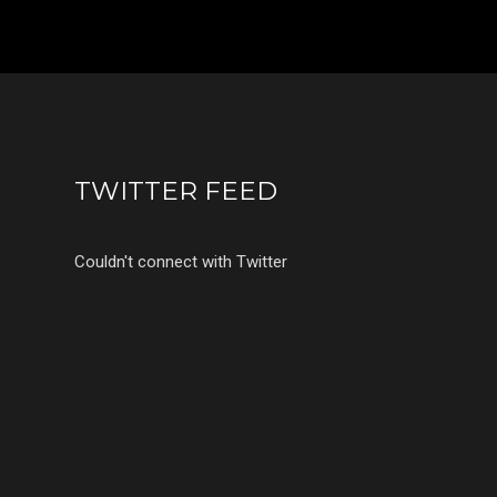
TWITTER FEED
Couldn't connect with Twitter