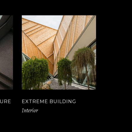
TURE
EXTREME BUILDING
Interior