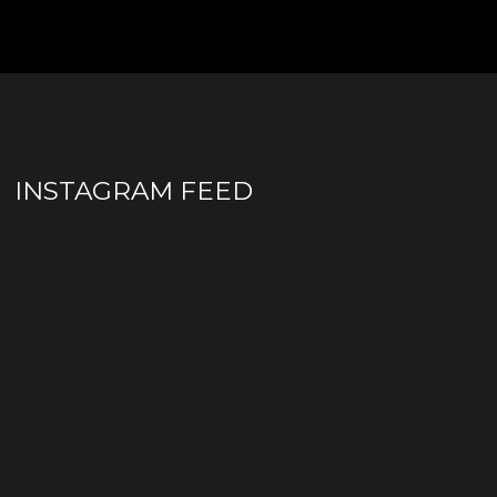
INSTAGRAM FEED