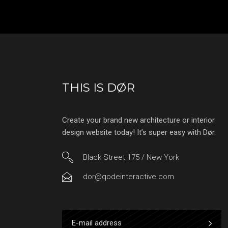
THIS IS DØR
Create your brand new architecture or interior
design website today! It’s super easy with Dør.
Black Street 175 / New York
dor@qodeinteractive.com