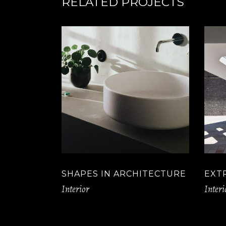
RELATED PROJECTS
SHAPES IN ARCHITECTURE
EXT
Interior
Interi