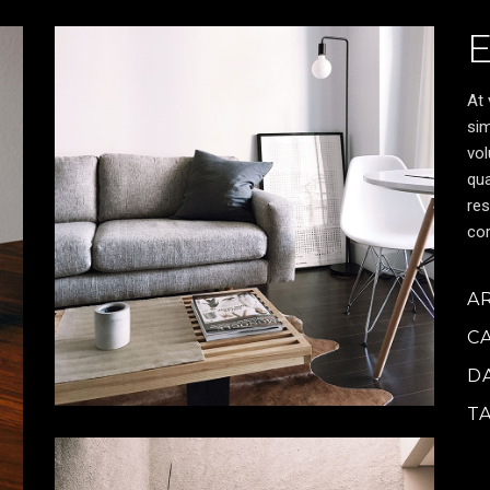
At 
sim
vol
qua
res
cor
A
C
D
T