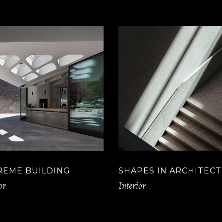
REME BUILDING
SHAPES IN ARCHITEC
or
Interior