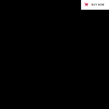
BUY NOW