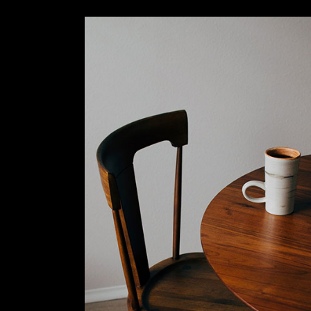
Slider Wide
Tabs Slider
Motion Category