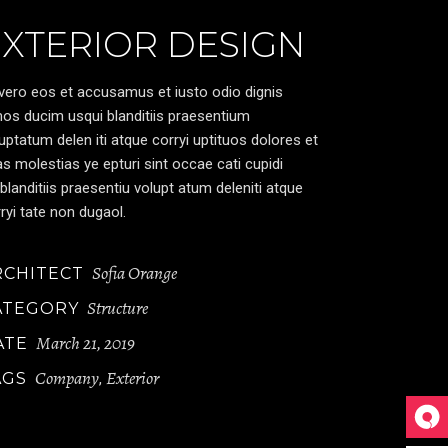
EXTERIOR DESIGN
vero eos et accusamus et iusto odio dignis
os ducim usqui blanditiis praesentium
uptatum delen iti atque corryi uptituos dolores et
s molestias ye epturi sint occae cati cupidi
blanditiis praesentiu volupt atum deleniti atque
ryi tate non dugaol.
Sofia Orange
RCHITECT
Structure
ATEGORY
March 21, 2019
ATE
Company
Exterior
AGS
,