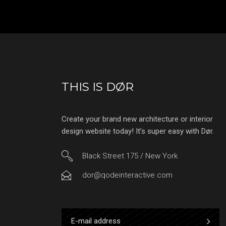
THIS IS DØR
Create your brand new architecture or interior
design website today! It’s super easy with Dør.
Black Street 175 / New York
dor@qodeinteractive.com