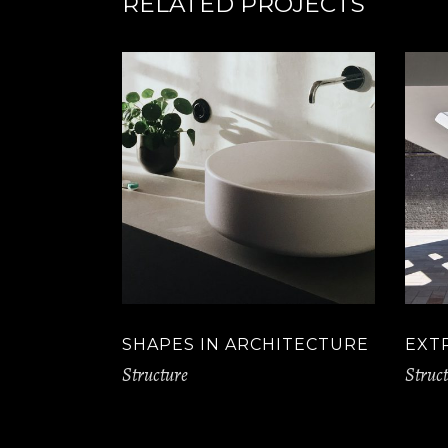
RELATED PROJECTS
SHAPES IN ARCHITECTURE
EXT
Structure
Struc