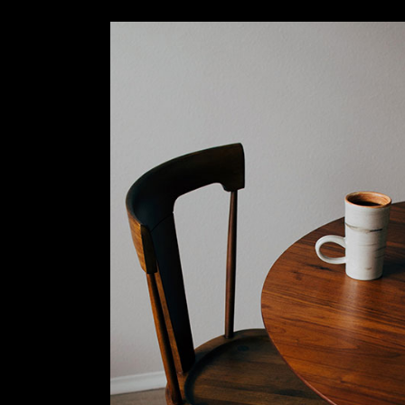
Slider Wide
Tabs Slider
Motion Category