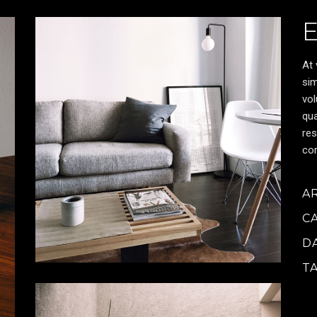
At 
sim
vol
qua
res
cor
A
C
D
T