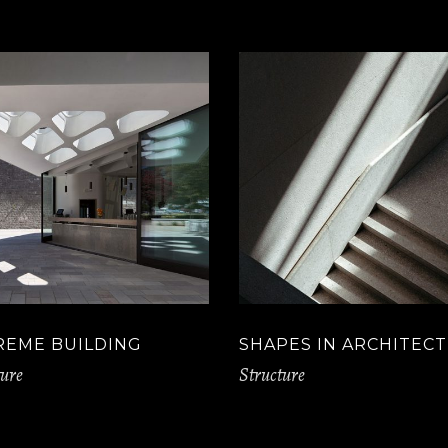
REME BUILDING
SHAPES IN ARCHITEC
ture
Structure