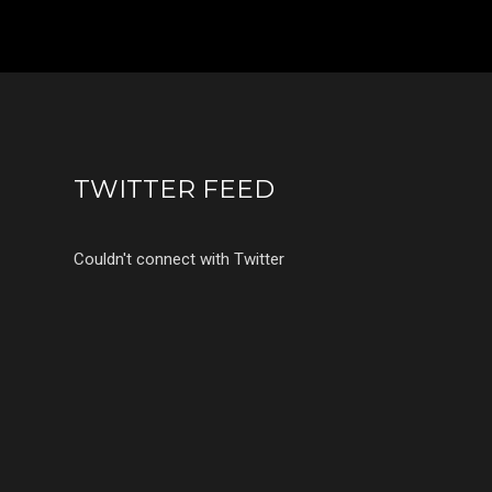
TWITTER FEED
Couldn't connect with Twitter