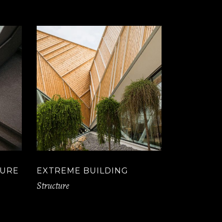
TURE
EXTREME BUILDING
Structure