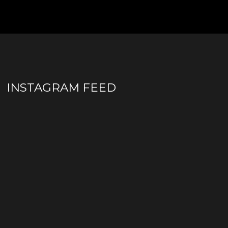
INSTAGRAM FEED