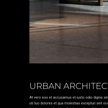
URBAN ARCHITEC
At vero eos et accusamus et iusto odio dignis sim
uti tuo dolores et qua molestias excepturi sint oc