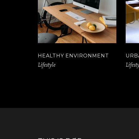
HEALTHY ENVIRONMENT
URB
Lifestyle
Lifest