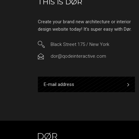
THIS IS DØR
Create your brand new architecture or interior
design website today! It’s super easy with Dør.
Black Street 175 / New York
dor@qodeinteractive.com