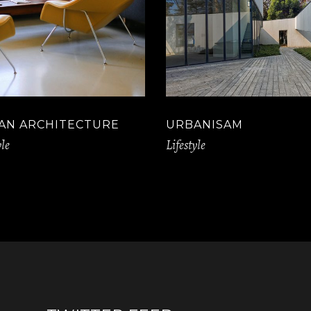
AN ARCHITECTURE
URBANISAM
yle
Lifestyle