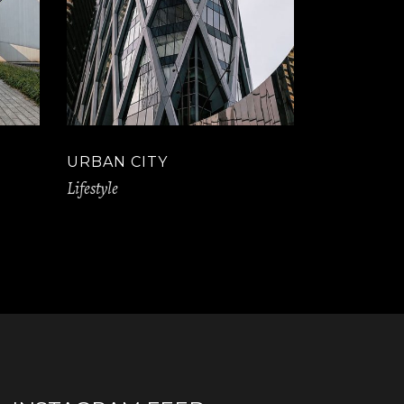
URBAN CITY
Lifestyle