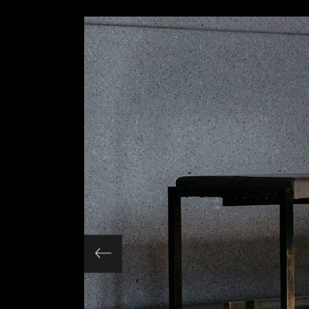
Slider Wide
Tabs Slider
Motion Category