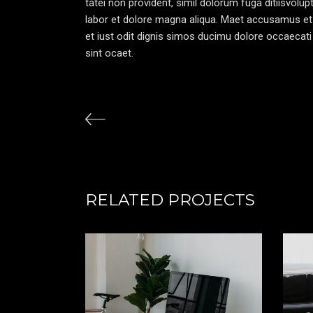
tatei non provident, simil dolorum fuga ditiisvolu
labor et dolore magna aliqua. Maet accusamus et
et iust odit dignis simos ducimu dolore occaecati 
sint ocaet.
RELATED PROJECTS