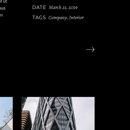
t ut
March 21, 2019
DATE
mus
ri
Company
Interior
TAGS
,