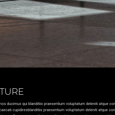
TURE
os ducimus qui blanditiis praesentium voluptatum deleniti atque cor
caecati cupidiresblanditiis praesentium voluptatum deleniti atque cor