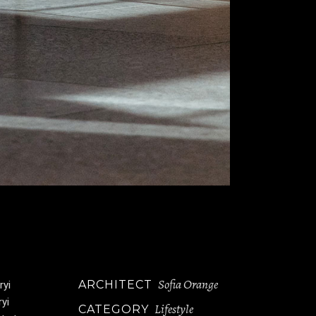
Sofia Orange
ARCHITECT
ryi
ryi
Lifestyle
CATEGORY