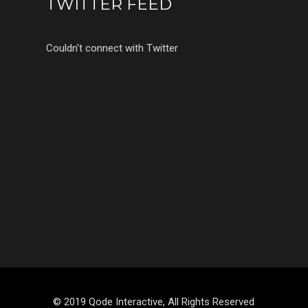
TWITTER FEED
Couldn't connect with Twitter
© 2019 Qode Interactive, All Rights Reserved