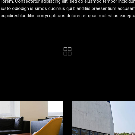
pt lorem. Consectetur adipiscing elit, sed do eiusmod tempor incididun
 iusto odiodign is simos ducimus qui blanditiis praesentium accusa
cupidiresblanditiis corryi uptituos dolores et quas molestias exceptu