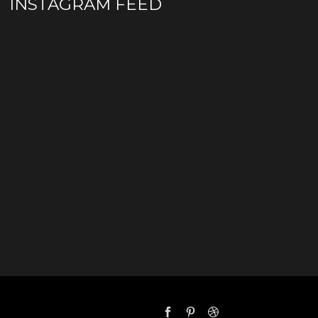
INSTAGRAM FEED