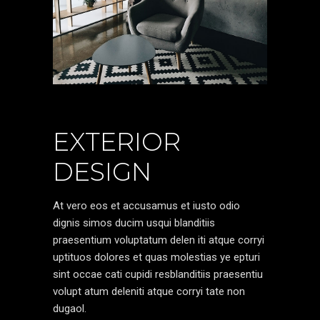
EXTERIOR
DESIGN
At vero eos et accusamus et iusto odio
dignis simos ducim usqui blanditiis
praesentium voluptatum delen iti atque corryi
uptituos dolores et quas molestias ye epturi
sint occae cati cupidi resblanditiis praesentiu
volupt atum deleniti atque corryi tate non
dugaol.