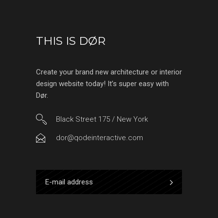
THIS IS DØR
Create your brand new architecture or interior
design website today! It’s super easy with
Dør.
Black Street 175 / New York
dor@qodeinteractive.com