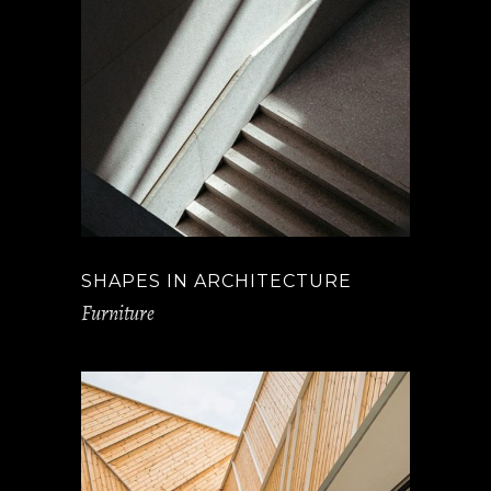
SHAPES IN ARCHITECTURE
Furniture