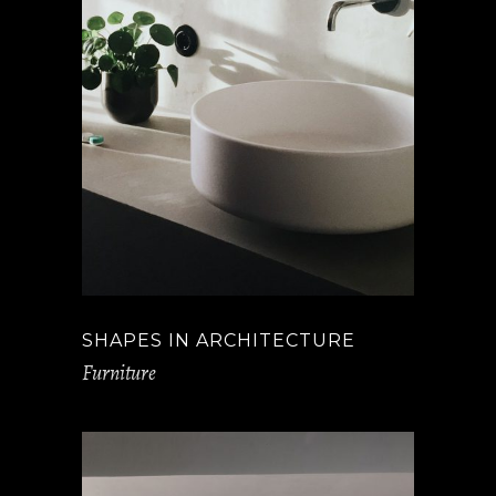
SHAPES IN ARCHITECTURE
Furniture