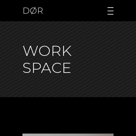
DØR
WORK
SPACE