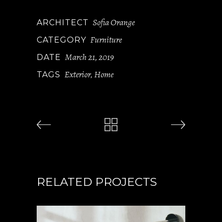
Sofia Orange
ARCHITECT
Furniture
CATEGORY
March 21, 2019
DATE
Exterior
Home
TAGS
,
RELATED PROJECTS