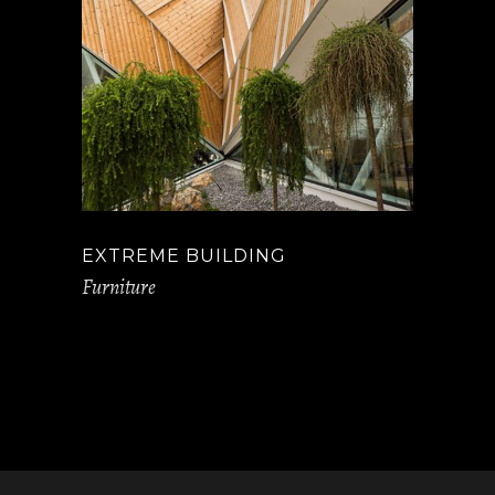
EXTREME BUILDING
Furniture