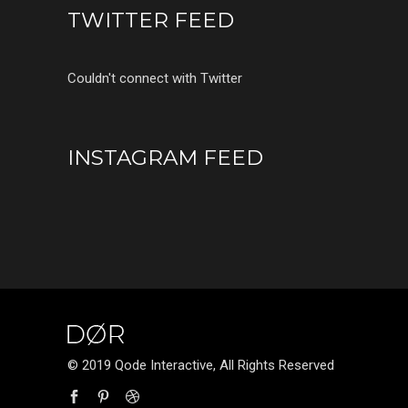
TWITTER FEED
Couldn't connect with Twitter
INSTAGRAM FEED
© 2019 Qode Interactive, All Rights Reserved