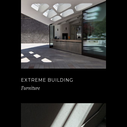
EXTREME BUILDING
Furniture