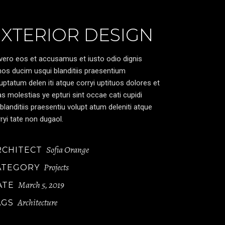
EXTERIOR DESIGN
vero eos et accusamus et iusto odio dignis
os ducim usqui blanditiis praesentium
uptatum delen iti atque corryi uptituos dolores et
s molestias ye epturi sint occae cati cupidi
blanditiis praesentiu volupt atum deleniti atque
ryi tate non dugaol.
Sofia Orange
RCHITECT
Projects
ATEGORY
March 5, 2019
ATE
Architecture
AGS