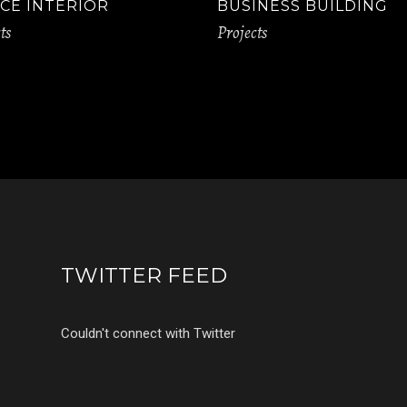
CE INTERIOR
BUSINESS BUILDING
ts
Projects
TWITTER FEED
Couldn't connect with Twitter