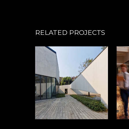
RELATED PROJECTS