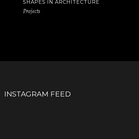
SHAPES IN ARCHITECTURE
Projects
INSTAGRAM FEED