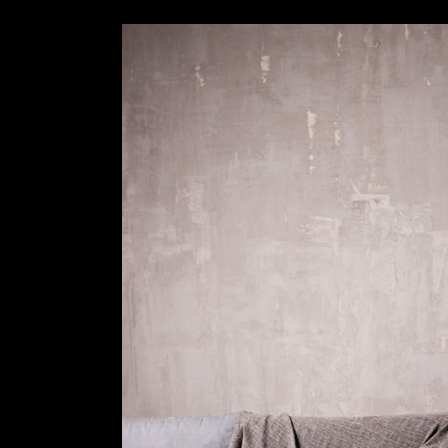
Slider Wide
Tabs Slider
Motion Category