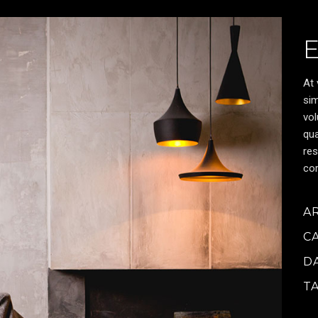
At 
sim
vol
qua
res
cor
A
C
D
T