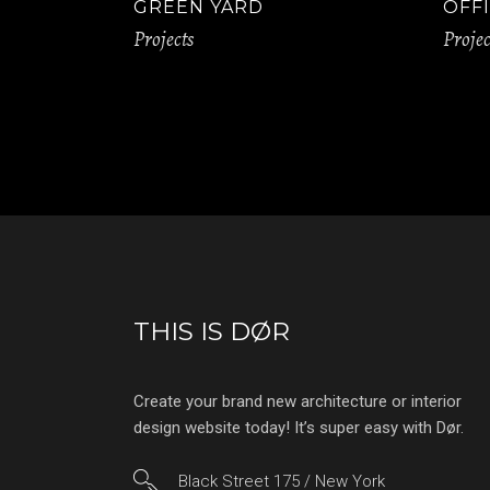
GREEN YARD
OFFI
Projects
Projec
THIS IS DØR
Create your brand new architecture or interior
design website today! It’s super easy with Dør.
Black Street 175 / New York