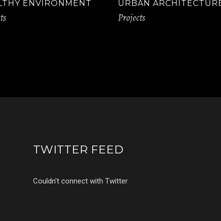
LTHY ENVIRONMENT
URBAN ARCHITECTUR
ts
Projects
TWITTER FEED
Couldn't connect with Twitter