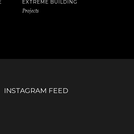
E
EXTREME BUILDING
Projects
INSTAGRAM FEED