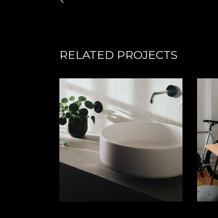
RELATED PROJECTS