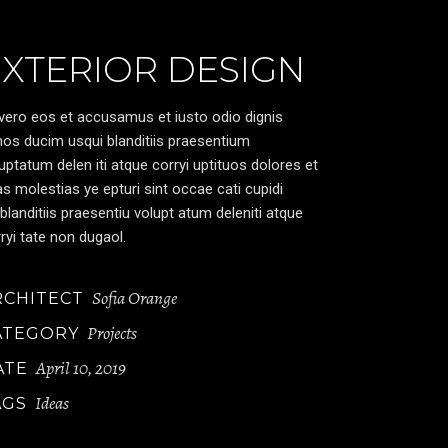
EXTERIOR DESIGN
vero eos et accusamus et iusto odio dignis
os ducim usqui blanditiis praesentium
uptatum delen iti atque corryi uptituos dolores et
s molestias ye epturi sint occae cati cupidi
blanditiis praesentiu volupt atum deleniti atque
ryi tate non dugaol.
Sofia Orange
RCHITECT
Projects
ATEGORY
April 10, 2019
ATE
Ideas
AGS