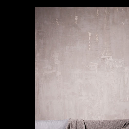
Slider Wide
Tabs Slider
Motion Category