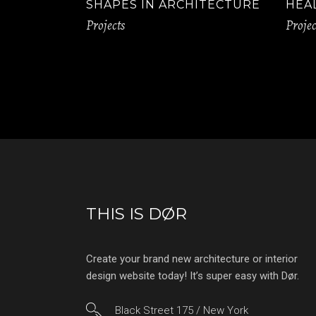
SHAPES IN ARCHITECTURE
HEA
Projects
Projec
THIS IS DØR
Create your brand new architecture or interior
design website today! It’s super easy with Dør.
Black Street 175 / New York