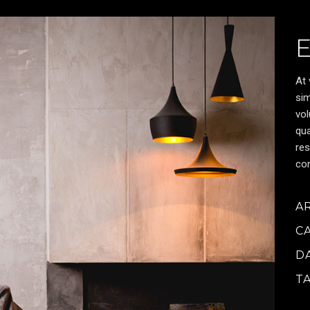
At 
sim
vol
qua
res
cor
A
C
D
T