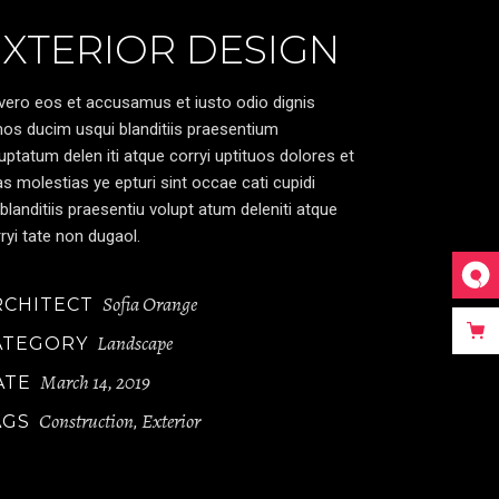
EXTERIOR DESIGN
vero eos et accusamus et iusto odio dignis
os ducim usqui blanditiis praesentium
uptatum delen iti atque corryi uptituos dolores et
s molestias ye epturi sint occae cati cupidi
blanditiis praesentiu volupt atum deleniti atque
ryi tate non dugaol.
Sofia Orange
RCHITECT
Landscape
ATEGORY
March 14, 2019
ATE
Construction
Exterior
AGS
,