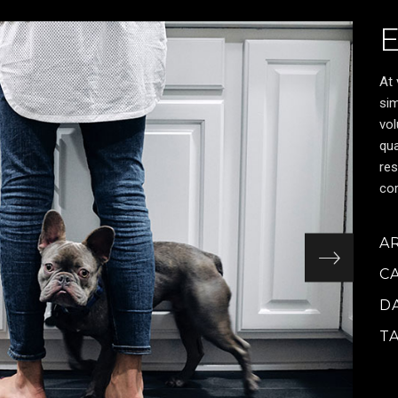
At 
sim
vol
qua
res
cor
A
C
D
T