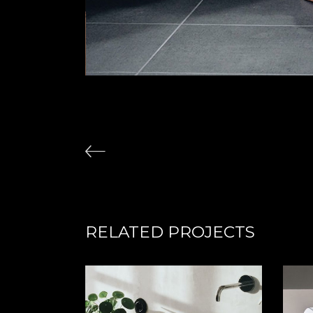
RELATED PROJECTS