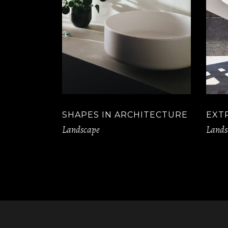
SHAPES IN ARCHITECTURE
EXT
Landscape
Lands