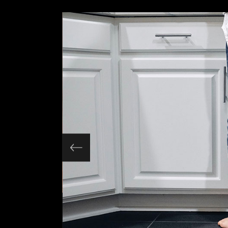
Slider Wide
Tabs Slider
Motion Category