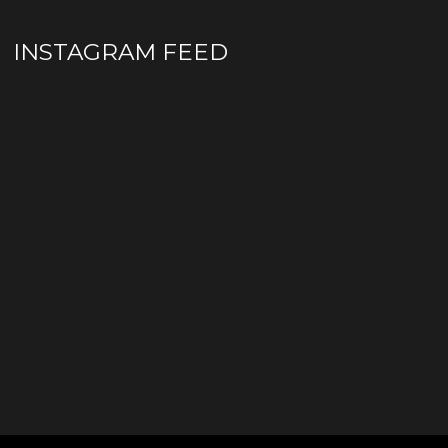
INSTAGRAM FEED