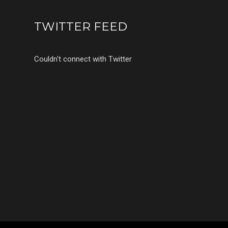
TWITTER FEED
Couldn't connect with Twitter