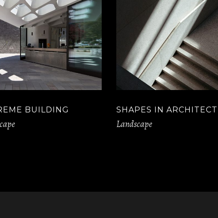
REME BUILDING
SHAPES IN ARCHITEC
cape
Landscape