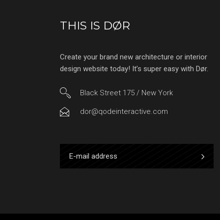
THIS IS DØR
Create your brand new architecture or interior
design website today! It’s super easy with Dør.
Black Street 175 / New York
dor@qodeinteractive.com