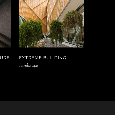
TURE
EXTREME BUILDING
Landscape