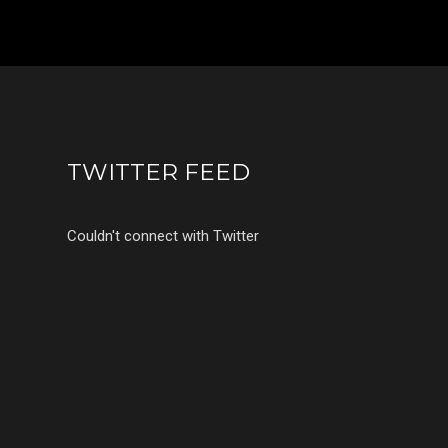
TWITTER FEED
Couldn't connect with Twitter