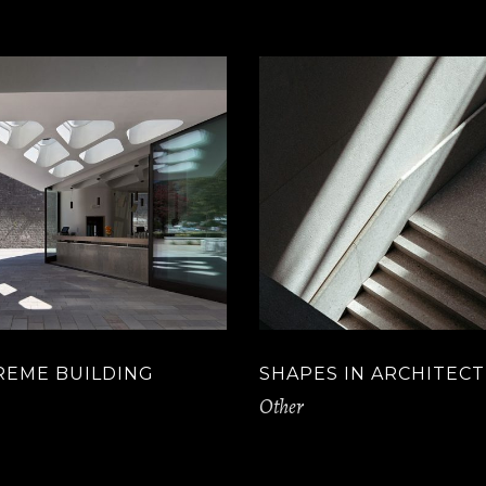
REME BUILDING
SHAPES IN ARCHITEC
Other