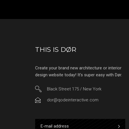
THIS IS DØR
Create your brand new architecture or interior
design website today! It’s super easy with Dør.
Black Street 175 / New York
dor@qodeinteractive.com