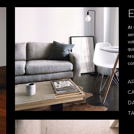
At 
sim
vol
qua
res
cor
A
C
D
T