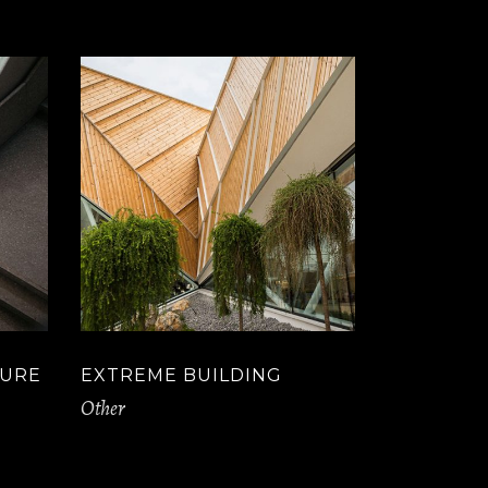
TURE
EXTREME BUILDING
Other