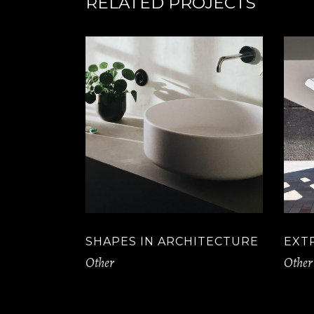
RELATED PROJECTS
SHAPES IN ARCHITECTURE
EXT
Other
Other