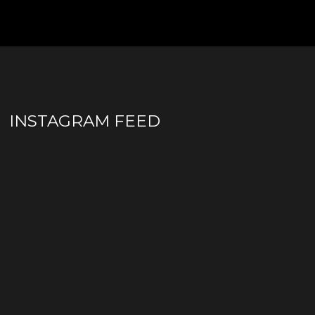
INSTAGRAM FEED