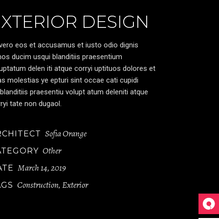
EXTERIOR DESIGN
vero eos et accusamus et iusto odio dignis
os ducim usqui blanditiis praesentium
uptatum delen iti atque corryi uptituos dolores et
s molestias ye epturi sint occae cati cupidi
blanditiis praesentiu volupt atum deleniti atque
ryi tate non dugaol.
Sofia Orange
RCHITECT
Other
ATEGORY
March 14, 2019
ATE
Construction
Exterior
AGS
,