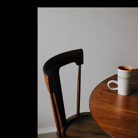
Slider Wide
Tabs Slider
Motion Category