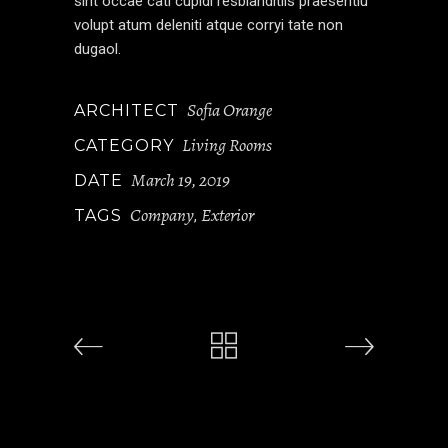
sint occae cati cupidi resblanditiis praesentiu
volupt atum deleniti atque corryi tate non
dugaol.
Sofia Orange
ARCHITECT
Living Rooms
CATEGORY
March 19, 2019
DATE
Company
Exterior
TAGS
,