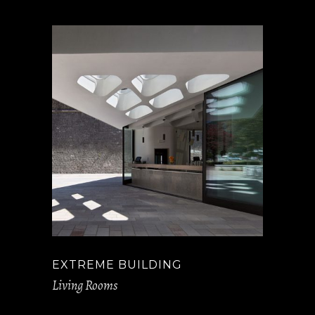
EXTREME BUILDING
Living Rooms