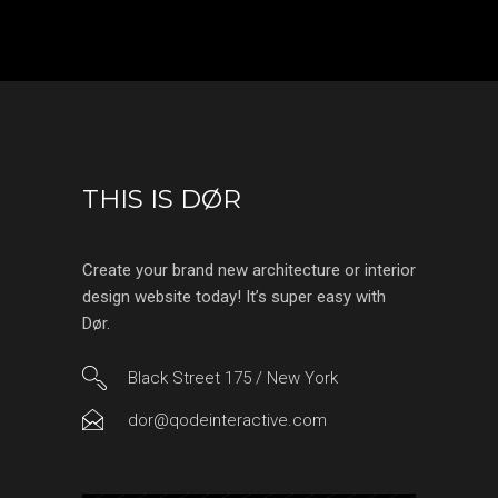
THIS IS DØR
Create your brand new architecture or interior
design website today! It’s super easy with
Dør.
Black Street 175 / New York
dor@qodeinteractive.com