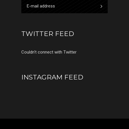
TWITTER FEED
Couldn't connect with Twitter
INSTAGRAM FEED