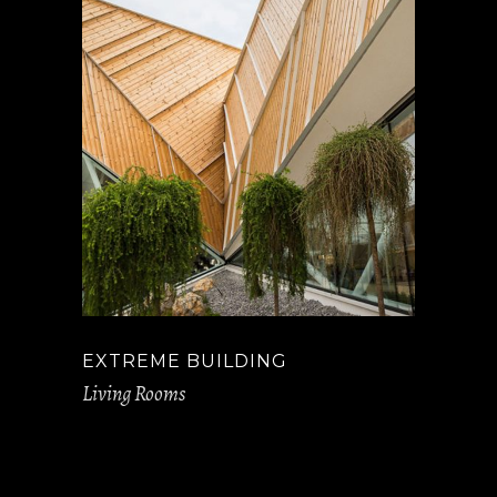
EXTREME BUILDING
Living Rooms