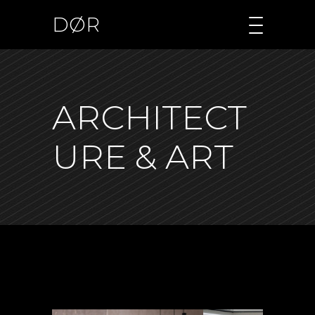
DØR
ARCHITECT
URE & ART