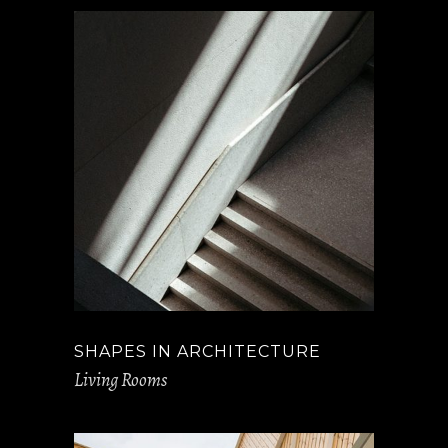
SHAPES IN ARCHITECTURE
Living Rooms