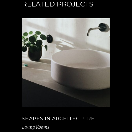
RELATED PROJECTS
SHAPES IN ARCHITECTURE
Living Rooms