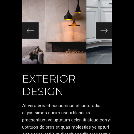
EXTERIOR
DESIGN
At vero eos et accusamus et iusto odio
dignis simos ducim usqui blanditiis
praesentium voluptatum delen iti atque corryi
uptituos dolores et quas molestias ye epturi