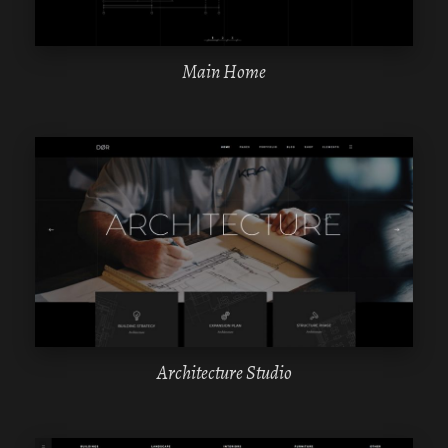
Main Home
WPBAKERY
ELEMENTOR
Architecture Studio