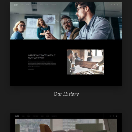
WPBAKERY
ELEMENTOR
Our History