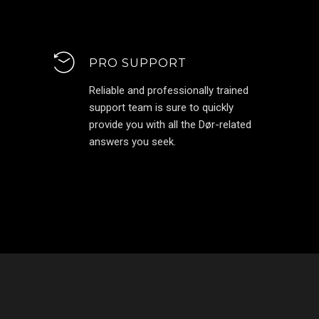
PRO SUPPORT
Reliable and professionally trained
support team is sure to quickly
provide you with all the Dør-related
answers you seek.