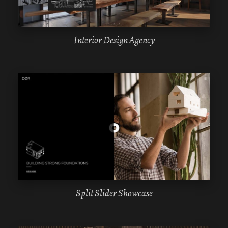
Interior Design Agency
WPBAKERY
ELEMENTOR
Split Slider Showcase