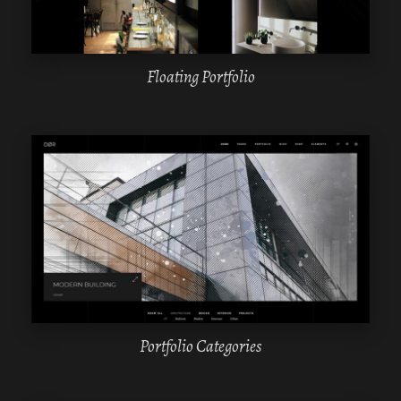
Floating Portfolio
WPBAKERY
ELEMENTOR
Portfolio Categories