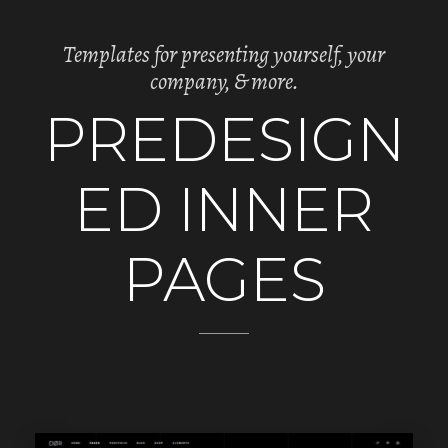
Templates for presenting yourself, your
company, & more.
PREDESIGN
ED INNER
PAGES