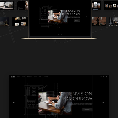
WPBAKERY
ELEMENTOR