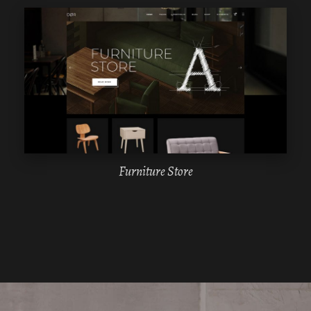
WPBAKERY
ELEMENTOR
Furniture Store