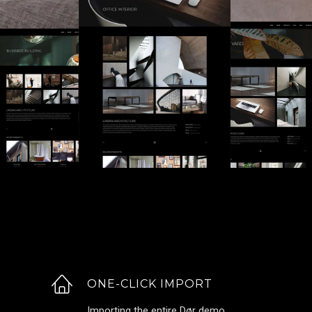
ONE-CLICK IMPORT
Importing the entire Dør demo