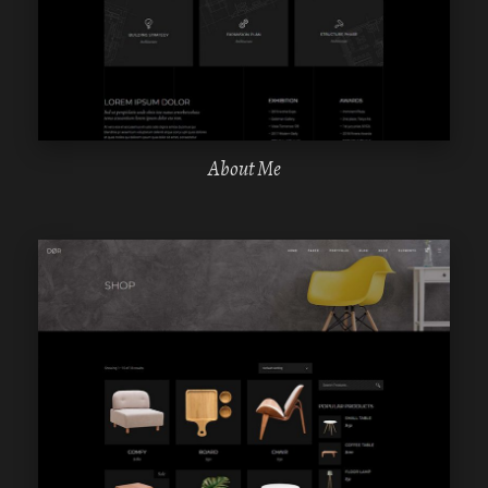
ELEMENTOR
About Me
WPBAKERY
ELEMENTOR