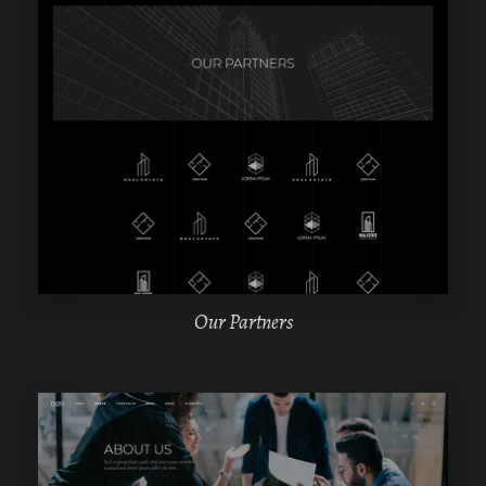
WPBAKERY
ELEMENTOR
Our Partners