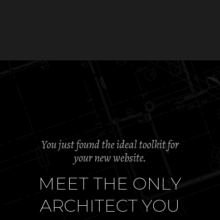
You just found the ideal toolkit for
your new website.
M
E
E
T
T
H
E
O
N
L
Y
A
R
C
H
I
T
E
C
T
Y
O
U