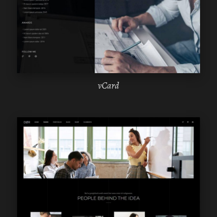
ELEMENTOR
vCard
WPBAKERY
ELEMENTOR