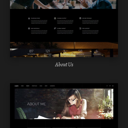
WPBAKERY
ELEMENTOR
About Us
WPBAKERY