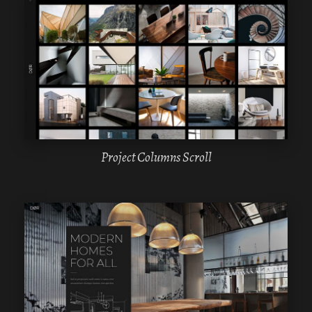
WPBAKERY
ELEMENTOR
Project Columns Scroll
WPBAKERY
ELEMENTOR