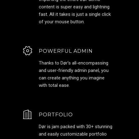
content is super easy and lightning
fast. All it takes is just a single click
of your mouse button.
POWERFUL ADMIN
Thanks to Dør’s all-encompassing
and user-friendly admin panel, you
can create anything you imagine
with total ease.
PORTFOLIO
Dør is jam packed with 30+ stunning
and easily customizable portfolio