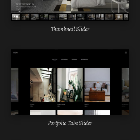
Thumbnail Slider
WPBAKERY
ELEMENTOR
Portfolio Tabs Slider