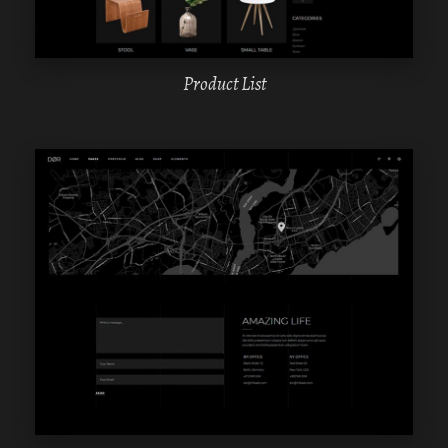
Product List
WPBAKERY
ELEMENTOR