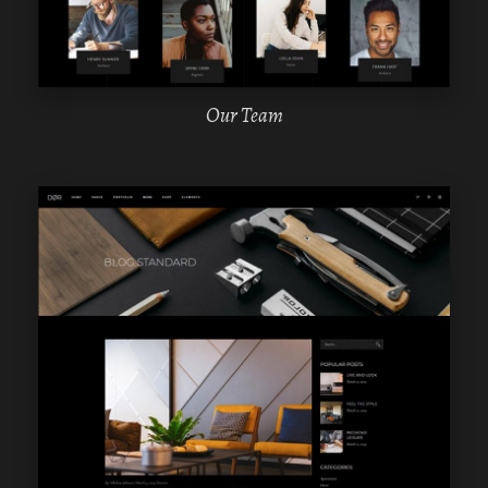
Our Team
WPBAKERY
ELEMENTOR