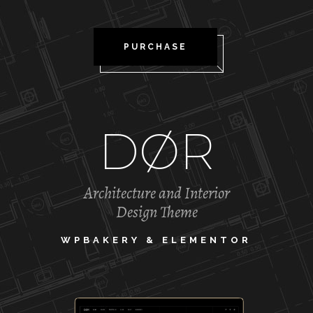
PURCHASE
DØR
Architecture and Interior
Design Theme
WPBAKERY & ELEMENTOR