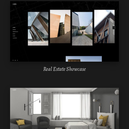
WPBAKERY
ELEMENTOR
Real Estate Showcase
WPBAKERY
ELEMENTOR