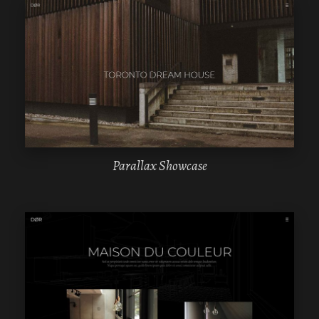
WPBAKERY
ELEMENTOR
Parallax Showcase
WPBAKERY
ELEMENTOR