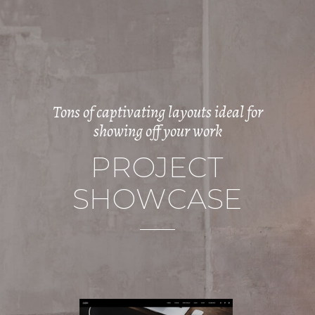
Tons of captivating layouts ideal for
showing off your work
P
R
O
J
E
C
T
S
H
O
W
C
A
S
E