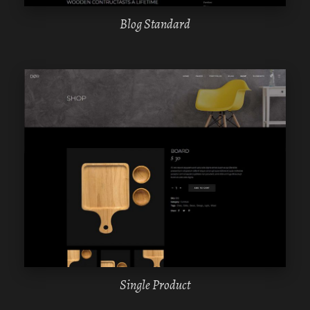
Blog Standard
WPBAKERY
ELEMENTOR
Single Product