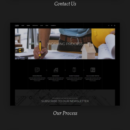
Contact Us
WPBAKERY
ELEMENTOR
Our Process