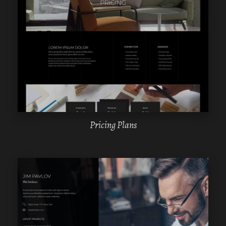
WPBAKERY
ELEMENTOR
Pricing Plans
WPBAKERY