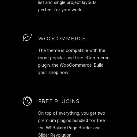
list and single project layouts
perfect for your work.
WOOCOMMERCE
The theme is compatible with the
most popular and free eCommerce
plugin, the WooCommerce. Build
your shop now.
FREE PLUGINS
On top of everything, you get two
premium plugins bundled for free:
the WPBakery Page Builder and
Slider Revolution.