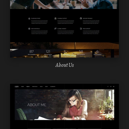
WPBAKERY
ELEMENTOR
About Us
WPBAKERY