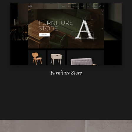
WPBAKERY
ELEMENTOR
Furniture Store