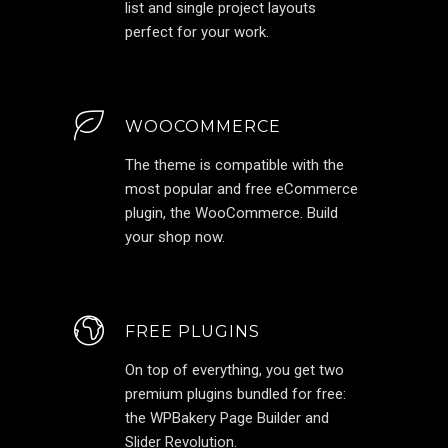
list and single project layouts
perfect for your work.
WOOCOMMERCE
The theme is compatible with the
most popular and free eCommerce
plugin, the WooCommerce. Build
your shop now.
FREE PLUGINS
On top of everything, you get two
premium plugins bundled for free:
the WPBakery Page Builder and
Slider Revolution.