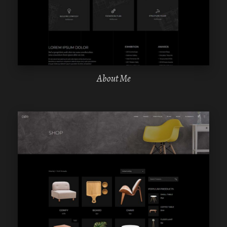
ELEMENTOR
About Me
WPBAKERY
ELEMENTOR