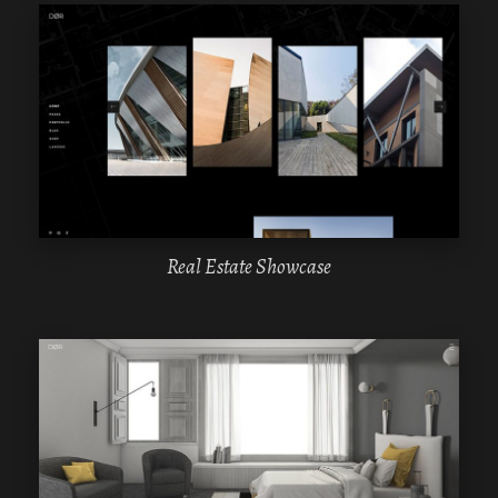
WPBAKERY
ELEMENTOR
Real Estate Showcase
WPBAKERY
ELEMENTOR