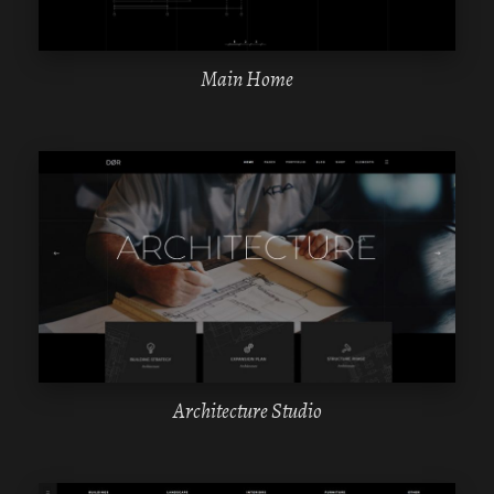
Main Home
WPBAKERY
ELEMENTOR
Architecture Studio