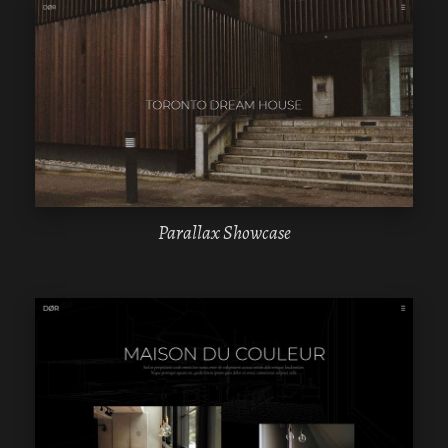
WPBAKERY
ELEMENTOR
Parallax Showcase
WPBAKERY
ELEMENTOR