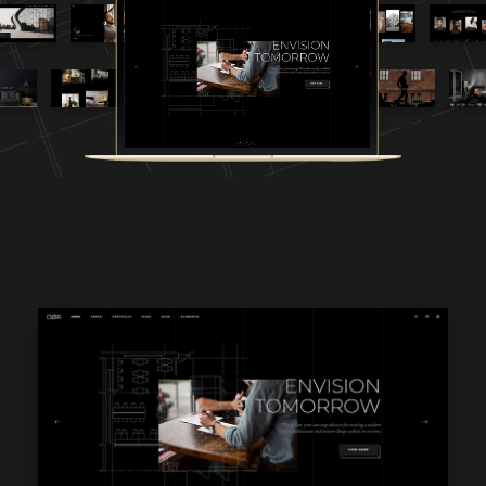
WPBAKERY
ELEMENTOR