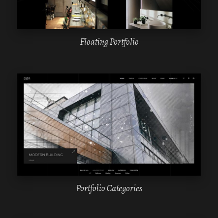
Floating Portfolio
WPBAKERY
ELEMENTOR
Portfolio Categories