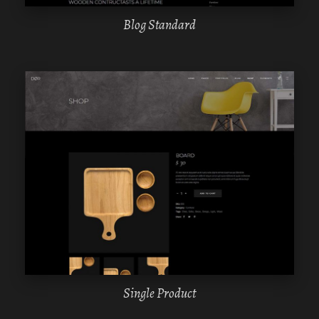
Blog Standard
WPBAKERY
ELEMENTOR
Single Product