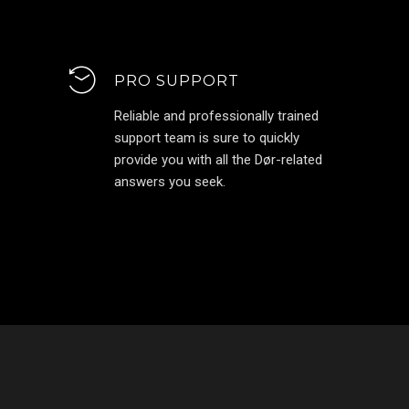
PRO SUPPORT
Reliable and professionally trained
support team is sure to quickly
provide you with all the Dør-related
answers you seek.