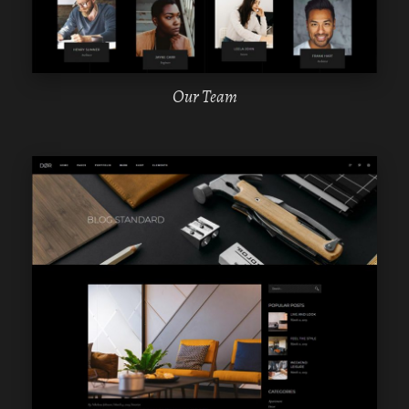
Our Team
WPBAKERY
ELEMENTOR