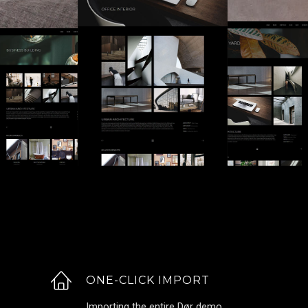
ONE-CLICK IMPORT
Importing the entire Dør demo