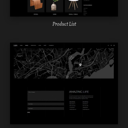
Product List
WPBAKERY
ELEMENTOR