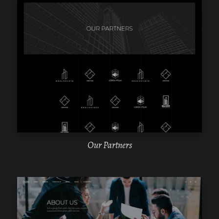
WPBAKERY
ELEMENTOR
Our Partners