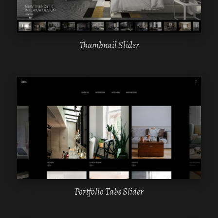
Thumbnail Slider
WPBAKERY
ELEMENTOR
Portfolio Tabs Slider