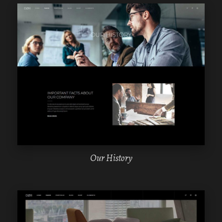
WPBAKERY
ELEMENTOR
Our History