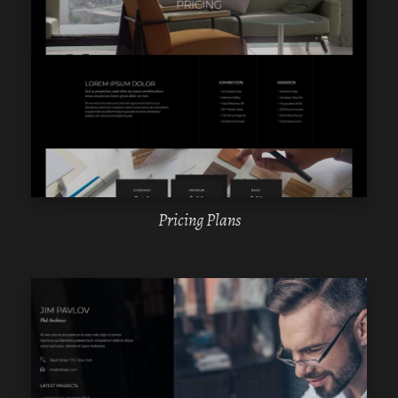
WPBAKERY
ELEMENTOR
Pricing Plans
WPBAKERY