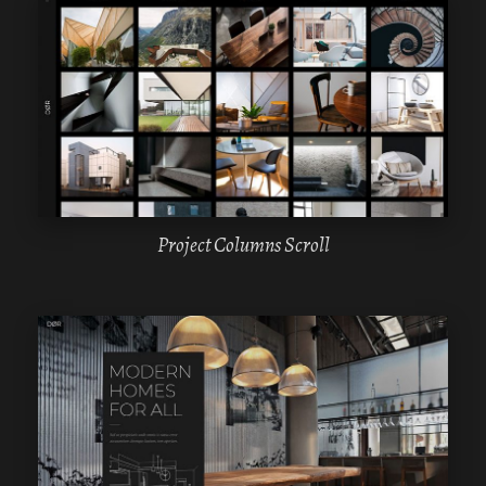
WPBAKERY
ELEMENTOR
Project Columns Scroll
WPBAKERY
ELEMENTOR