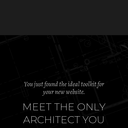
You just found the ideal toolkit for
your new website.
M
E
E
T
T
H
E
O
N
L
Y
A
R
C
H
I
T
E
C
T
Y
O
U