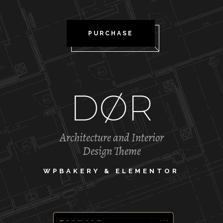
PURCHASE
DØR
Architecture and Interior
Design Theme
WPBAKERY & ELEMENTOR