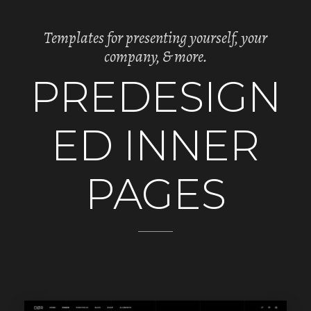
Templates for presenting yourself, your
company, & more.
PREDESIGN
ED INNER
PAGES