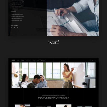
ELEMENTOR
vCard
WPBAKERY
ELEMENTOR