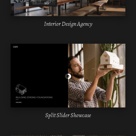
Interior Design Agency
WPBAKERY
ELEMENTOR
Split Slider Showcase