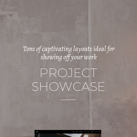
Tons of captivating layouts ideal for
showing off your work
P
R
O
J
E
C
T
S
H
O
W
C
A
S
E