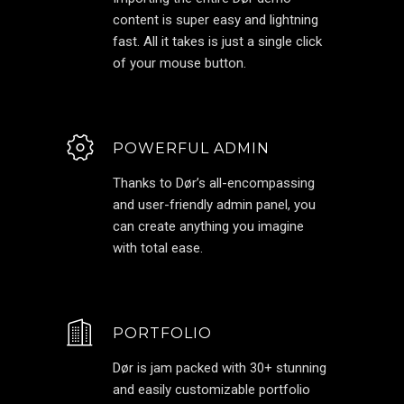
content is super easy and lightning
fast. All it takes is just a single click
of your mouse button.
POWERFUL ADMIN
Thanks to Dør’s all-encompassing
and user-friendly admin panel, you
can create anything you imagine
with total ease.
PORTFOLIO
Dør is jam packed with 30+ stunning
and easily customizable portfolio