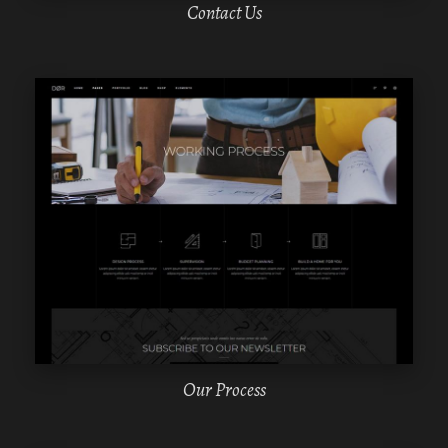
Contact Us
WPBAKERY
ELEMENTOR
Our Process